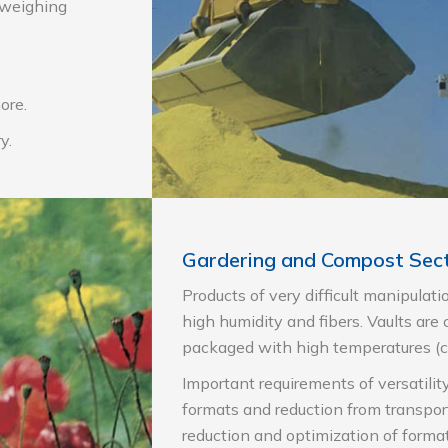
, weighing
ore.
y.
Gardering and Compost Sec
Products of very difficult manipulati
high humidity and fibers. Vaults are
packaged with high temperatures (
Important requirements of versatilit
formats and reduction from transpor
reduction and optimization of format