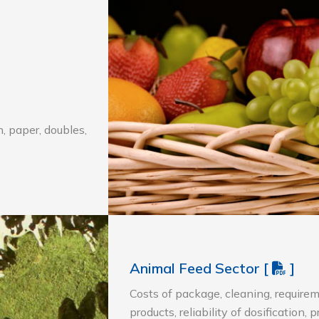
, paper, doubles,
Animal Feed Sector
[
]
Costs of package, cleaning, requirem
products, reliability of dosification, 