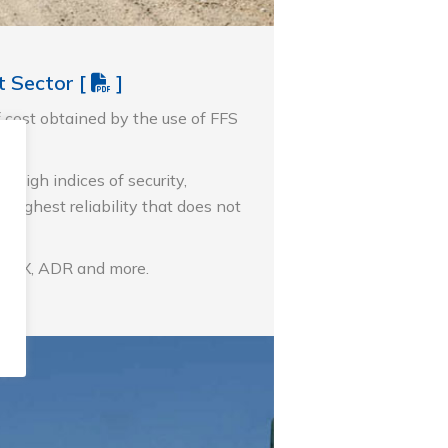
lt Sector
[
]
f cost obtained by the use of FFS
 high indices of security,
 highest reliability that does not
ers.
ATEX, ADR and more.