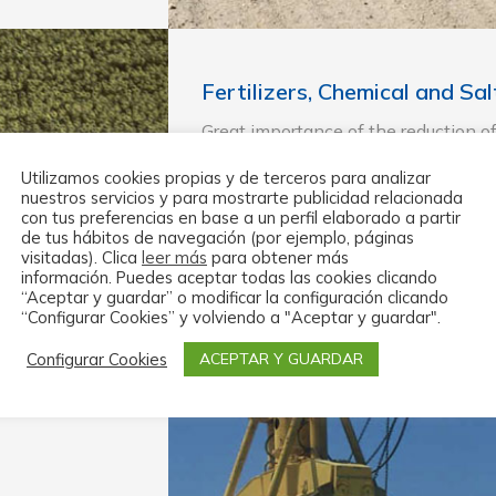
Fertilizers, Chemical and Sa
Great importance of the reduction o
bagging system.
Utilizamos cookies propias y de terceros para analizar
nuestros servicios y para mostrarte publicidad relacionada
Requirement of high productions with
con tus preferencias en base a un perfil elaborado a partir
obtained by the use of lines with the
de tus hábitos de navegación (por ejemplo, páginas
need the direct intervention of work
visitadas). Clica
leer más
para obtener más
información. Puedes aceptar todas las cookies clicando
Adjustment to the new norms: EC, 
“Aceptar y guardar” o modificar la configuración clicando
“Configurar Cookies” y volviendo a "Aceptar y guardar".
Configurar Cookies
ACEPTAR Y GUARDAR