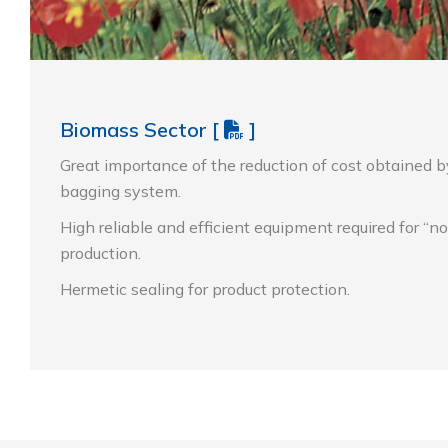
Biomass Sector
[
]
Great importance of the reduction of cost obtained b
bagging system.
High reliable and efficient equipment required for “n
production.
Hermetic sealing for product protection.