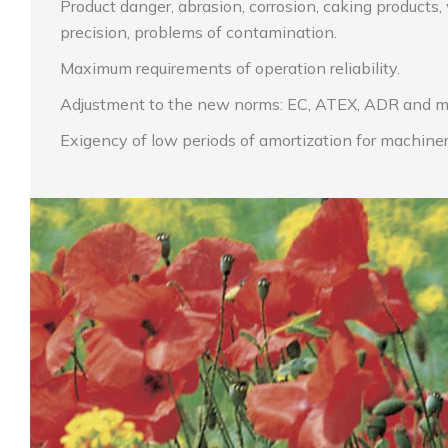
Product danger, abrasion, corrosion, caking products
precision, problems of contamination.
Maximum requirements of operation reliability.
Adjustment to the new norms: EC, ATEX, ADR and m
Exigency of low periods of amortization for machiner