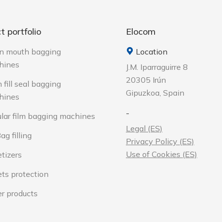
t portfolio
Elocom
n mouth bagging
Location
hines
J.M. Iparraguirre 8
20305 Irún
 fill seal bagging
Gipuzkoa, Spain
hines
-
lar film bagging machines
Legal (ES)
ag filling
Privacy Policy (ES)
Use of Cookies (ES)
etizers
ets protection
r products