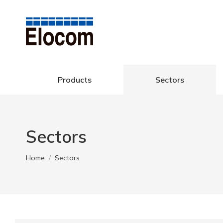
Products
Se
Products
Sectors
Sectors
You are here:
Home
Sectors