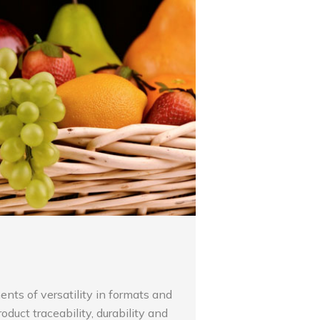
ents of versatility in formats and
product traceability, durability and