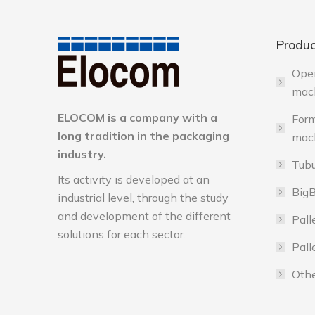
Produc
Ope
mac
ELOCOM is a company with a
Form
long tradition in the packaging
mac
industry.
Tubu
Its activity is developed at an
BigB
industrial level, through the study
and development of the different
Pall
solutions for each sector.
Pall
Othe