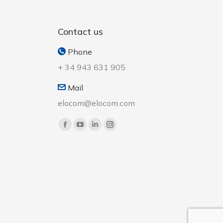
Contact us
Phone
+ 34 943 631 905
Mail
elocom@elocom.com
Find us on: