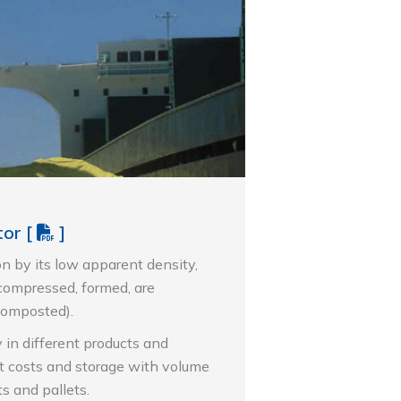
tor
[
]
on by its low apparent density,
 compressed, formed, are
composted).
y in different products and
t costs and storage with volume
s and pallets.