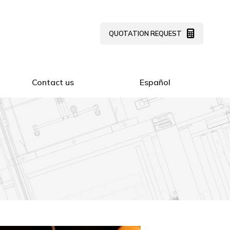
Contact us
Español
QUOTATION REQUEST
Contact us
Español