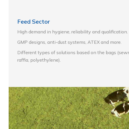
Feed Sector
High demand in hygiene, reliability and qualification.
GMP designs, anti-dust systems, ATEX and more.
Different types of solutions based on the
bags (sewn
raffia, polyethylene).