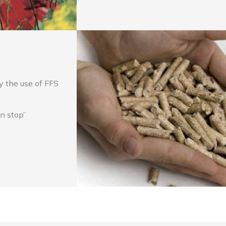
y the use of FFS
on stop”