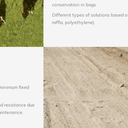
conservation in bags.
Different types of solutions based 
raffia, polyethylene).
minimum fixed
nd resistance due
aintenance.