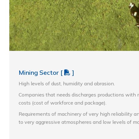
Mining Sector
[
]
High levels of dust, humidity and abrasion.
Companies that needs discharges productions with 
costs (cost of workforce and package).
Requirements of machinery of very high reliability a
to very aggressive atmospheres and low levels of m