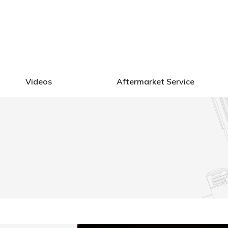
ctors
Videos
Aftermarket Service
Videos
Aftermarket Service