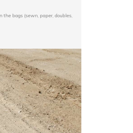
on the bags (sewn, paper, doubles,