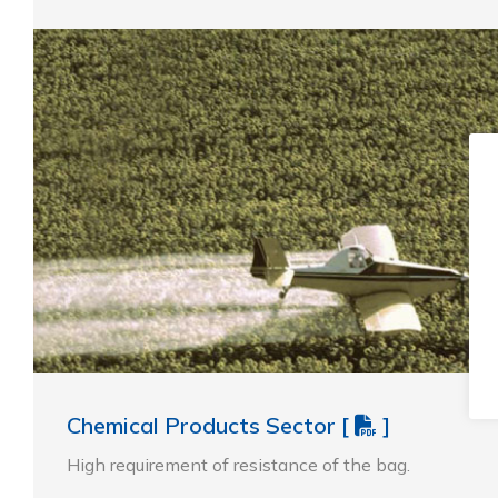
Chemical Products Sector
[
]
High requirement of resistance of the bag.